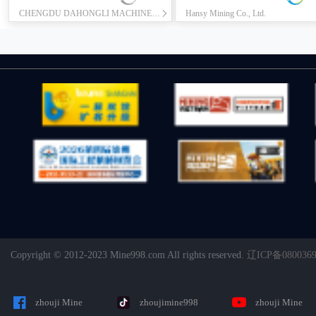
CHENGDU DAHONGLI MACHINERY CO., LTD.
Hansy Mining Co., Ltd.
Copyright © 2012-2023 Mine998.com All rights reserved.
辽ICP备080036
zhouji Mine
zhoujimine998
zhouji Mine