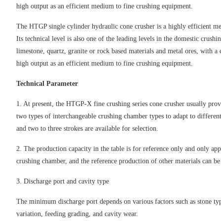
high output as an efficient medium to fine crushing equipment.
The HTGP single cylinder hydraulic cone crusher is a highly efficient 
Its technical level is also one of the leading levels in the domestic crus
limestone, quartz, granite or rock based materials and metal ores, with a
high output as an efficient medium to fine crushing equipment.
Technical Parameter
1. At present, the HTGP-X fine crushing series cone crusher usually pr
two types of interchangeable crushing chamber types to adapt to different
and two to three strokes are available for selection.
2. The production capacity in the table is for reference only and only ap
crushing chamber, and the reference production of other materials can b
3. Discharge port and cavity type
The minimum discharge port depends on various factors such as stone type 
variation, feeding grading, and cavity wear.