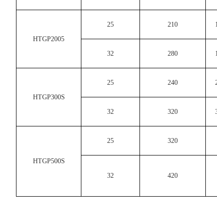
25
210
HTGP2005
32
280
25
240
HTGP300S
32
320
25
320
HTGP500S
32
420