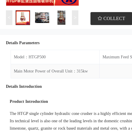
<
>
COLLECT
Details Parameters
Model：HTGP500
Maximum Feed 
Main Motor Power of Overall Unit：315kw
Details Introduction
Product Introduction
The HTGP single cylinder hydraulic cone crusher is a highly efficient 
Its technical level is also one of the leading levels in the domestic crus
limestone, quartz, granite or rock based materials and metal ores, with a