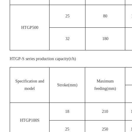
25
80
HTGP500
32
180
HTGP-S series production capacity(t/h)
Specification and
Maximum
Stroke(mm)
model
feeding(mm)
18
210
HTGP100S
25
250