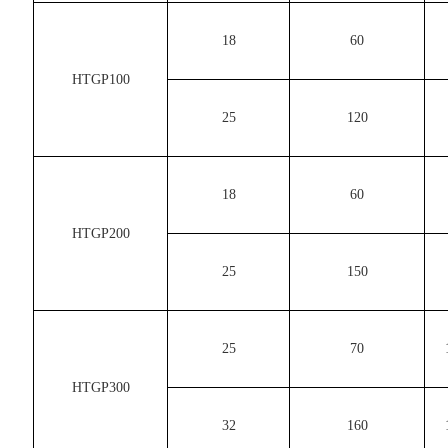
18
60
HTGP100
25
120
18
60
HTGP200
25
150
25
70
HTGP300
32
160