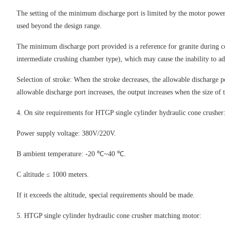
The setting of the minimum discharge port is limited by the motor power
used beyond the design range.
The minimum discharge port provided is a reference for granite during con
intermediate crushing chamber type), which may cause the inability to a
Selection of stroke: When the stroke decreases, the allowable discharge po
allowable discharge port increases, the output increases when the size of t
4. On site requirements for HTGP single cylinder hydraulic cone crusher
Power supply voltage: 380V/220V.
B ambient temperature: -20 ℃~40 ℃.
C altitude ≤ 1000 meters.
If it exceeds the altitude, special requirements should be made.
5. HTGP single cylinder hydraulic cone crusher matching motor: