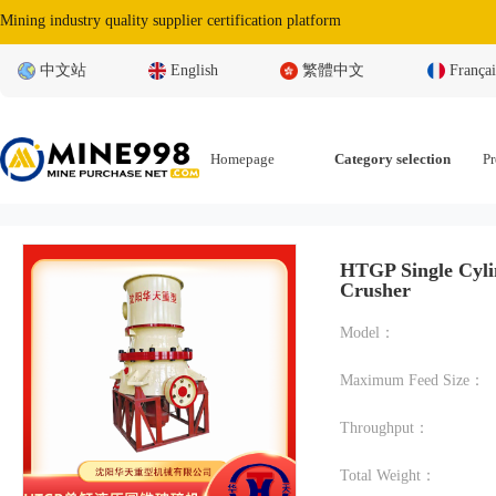
Mining industry quality supplier certification platform
中文站
English
繁體中文
Françai
Homepage
Category selection
Pr
HTGP Single Cyli
Crusher
Model：
Maximum Feed Size：
Throughput：
Total Weight：