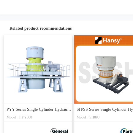
Related product recommendations
PYY Series Single Cylinder Hydraulic Cone Crusher
Model : PYY800
Model : SH890