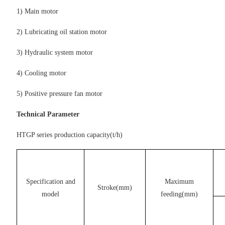
1) Main motor
2) Lubricating oil station motor
3) Hydraulic system motor
4) Cooling motor
5) Positive pressure fan motor
Technical Parameter
HTGP series production capacity(t/h)
Specification and
Maximum
Stroke(mm)
model
feeding(mm)