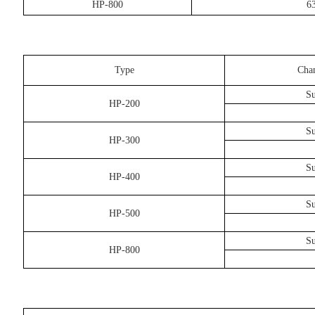
HP-800
6
Type
Cha
Su
HP-200
Su
HP-300
Su
HP-400
Su
HP-500
Su
HP-800