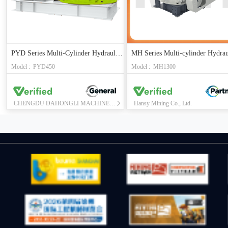
PYD Series Multi-Cylinder Hydraulic Cone Crusher
Model : PYD450
Model : MH1300
CHENGDU DAHONGLI MACHINERY CO., LTD.
Hansy Mining Co., Ltd.