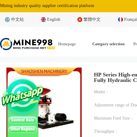
Mining industry quality supplier certification platform
中文站
English
繁體中文
Françai
Homepage
Category selection
Pr
HP Series High-en
Fully Hydraulic 
Model：
Maximum Feed Size：
Throughput：