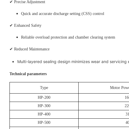
✔ Precise Adjustment
Quick and accurate discharge setting (CSS) control
✔ Enhanced Safety
Reliable overload protection and chamber clearing system
✔ Reduced Maintenance
Multi-layered sealing design minimizes wear and servicing
Technical parameters
Type
Motor Powe
HP-200
16
HP-300
22
HP-400
3
HP-500
4