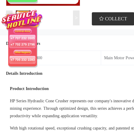
<
>
COLLECT
Details Parameters
Model：HP-800
Main Motor Pow
Details Introduction
Product Introduction
HP Series Hydraulic Cone Crusher represents our company's innovative de
mining experience. Through optimized design, this series achieves a perf
productivity while expanding application versatility.
With high rotational speed, exceptional crushing capacity, and patented s