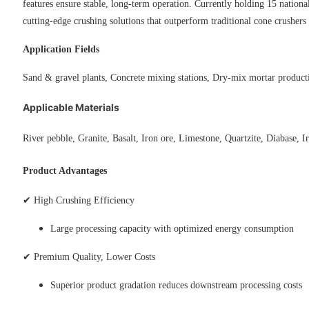
features ensure stable, long-term operation. Currently holding 15 nation
cutting-edge crushing solutions that outperform traditional cone crushers 
Application Fields
Sand & gravel plants,
Concrete mixing stations
,
Dry-mix mortar product
Applicable Materials
River pebble,
Granite
,
Basalt
,
Iron ore
,
Limestone
,
Quartzite
,
Diabase
,
I
Product Advantages
✔ High Crushing Efficiency
Large processing capacity with optimized energy consumption
✔ Premium Quality, Lower Costs
Superior product gradation reduces downstream processing costs