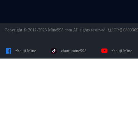
Copyright © 2012-2023 Mine998.com All rights reserved.
辽ICP备080036
zhouji Mine
zhoujimine998
zhouji Mine