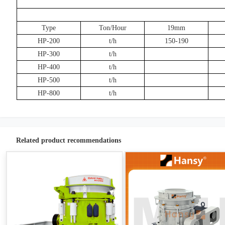
Type
Ton/Hour
19mm
HP-200
t/h
150-190
HP-300
t/h
HP-400
t/h
HP-500
t/h
HP-800
t/h
Related product recommendations