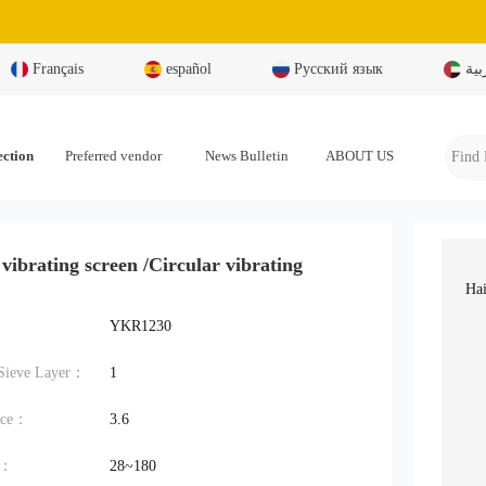
Français
español
Русский язык
بال
ection
Preferred vendor
News Bulletin
ABOUT US
 vibrating screen /Circular vibrating
Hai
YKR1230
Sieve Layer：
1
ace：
3.6
t：
28~180