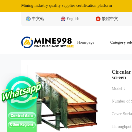
Mining industry quality supplier certification platform
中文站
English
繁體中文
Homepage
Category sel
Circular
screen
Model：
Number of 
Cover Surf
Throughpu