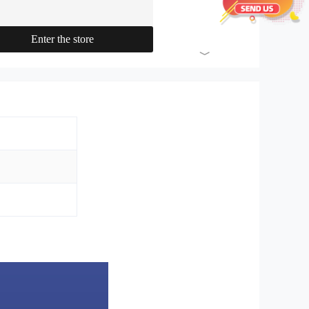
materials machinery, washing
machinery, etc.
Enter the store
﹀