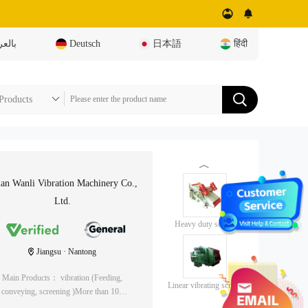
عربية
Deutsch
日本語
हिंदी
︿
an Wanli Vibration Machinery Co.,
Ltd.
Heavy duty screen
Jiangsu · Nantong
Main Products： vibration (Feeding,
Linear vibrating screen
conveying, screening )More than 100
/Linear screen
varieties of machinery, building