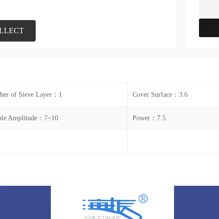
LLECT
er of Sieve Layer：1
Cover Surface：3.6
le Amplitude：7~10
Power：7.5