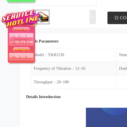
<
>
CO
Details Parameters
Model：YKR1230
Numb
Frequency of Vibration：12~16
Doub
Throughput：28~180
Details Introduction