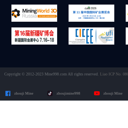
Copyright © 2012-2023 Mine998.com All rights reserved.
Liao ICP No. 08
zhouji Mine
zhoujimine998
zhouji Mine