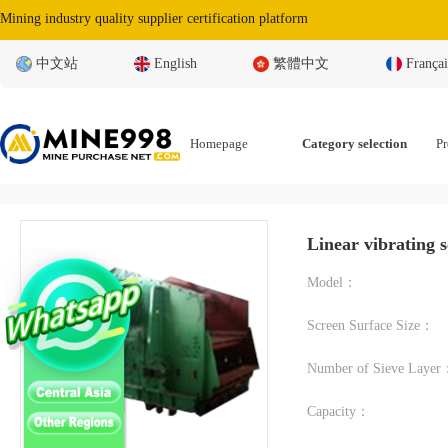
Mining industry quality supplier certification platform
中文站
English
繁體中文
Françai
Homepage
Category selection
Pr
Linear vibrating 
Model：
Screen Surface Size：
Number of Sieve Laye
Capacity：