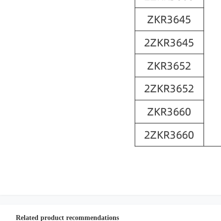
Related product recommendations