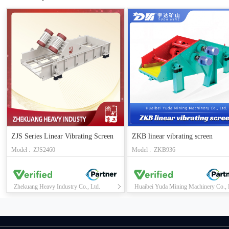
ZJS Series Linear Vibrating Screen
ZKB linear vibrating screen
Model : ZJS2460
Model : ZKB936
Zhekuang Heavy Industry Co., Ltd.
Huaibei Yuda Mining Machinery Co., 