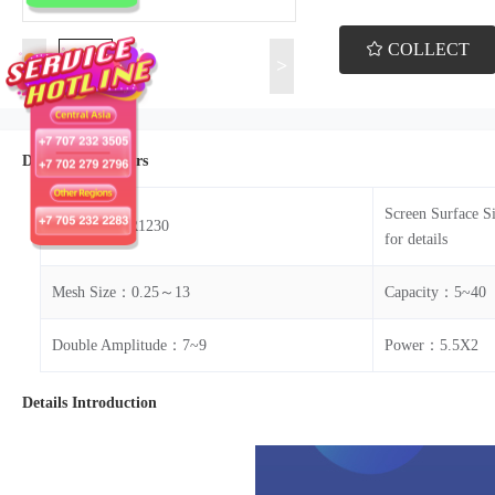
COLLECT
<
>
Details Parameters
Screen Surface S
Model：ZKR1230
for details
Mesh Size：0.25～13
Capacity：5~40
Double Amplitude：7~9
Power：5.5X2
Details Introduction