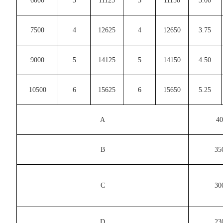
6000
3
11125
3
11150
3.00
7500
4
12625
4
12650
3.75
9000
5
14125
5
14150
4.50
10500
6
15625
6
15650
5.25
A
40
B
35
C
30
D
23