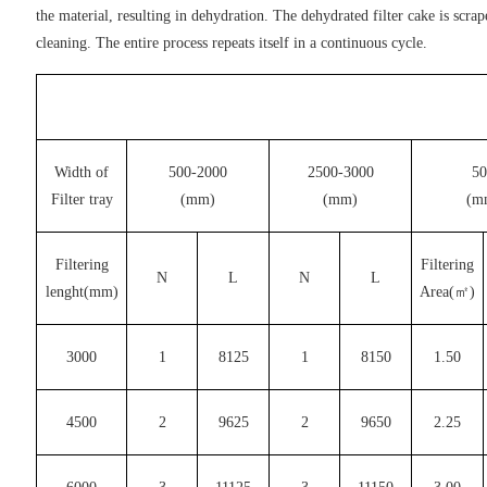
the material, resulting in dehydration. The dehydrated filter cake is scra
cleaning. The entire process repeats itself in a continuous cycle.
Width of
500-2000
2500-3000
50
Filter tray
(mm)
(mm)
(m
Filtering
Filtering
N
L
N
L
lenght(mm)
Area(㎡)
3000
1
8125
1
8150
1.50
4500
2
9625
2
9650
2.25