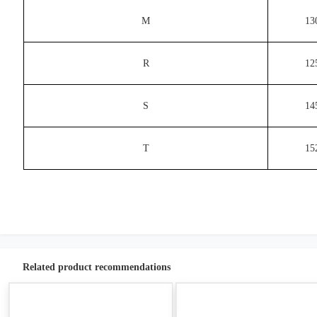
M
13
R
12
S
14
T
15
Related product recommendations