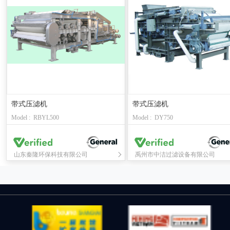
带式压滤机
带式压滤机
Model : RBYL500
Model : DY750
山东秦隆环保科技有限公司
禹州市中洁过滤设备有限公司