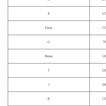
E
11
Fmax
21
G
79
Hmax
12
I
22
J
26
K
13