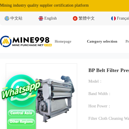
Mining industry quality supplier certification platform
中文站
English
繁體中文
Françai
Homepage
Category selection
Pr
BP Belt Filter Pre
Model：
Band Width：
Host Power：