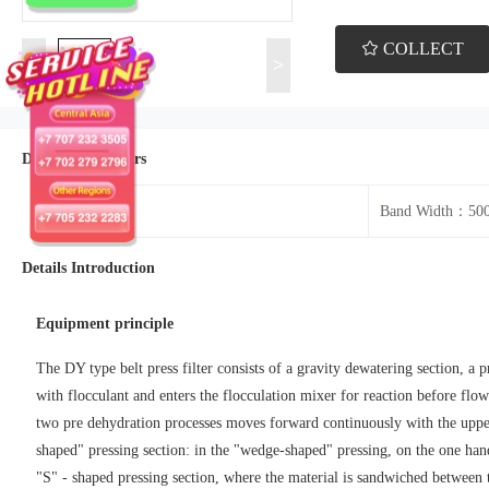
COLLECT
<
>
Details Parameters
Model：BP
Band Width：50
Details Introduction
Equipment principle
The DY type belt press filter consists of a gravity dewatering section, a p
with flocculant and enters the flocculation mixer for reaction before flow
two pre dehydration processes moves forward continuously with the upper 
shaped" pressing section: in the "wedge-shaped" pressing, on the one hand, 
"S" - shaped pressing section, where the material is sandwiched between th