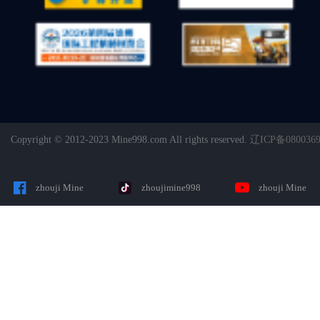
Copyright © 2012-2023 Mine998.com All rights reserved.
辽ICP备080036
zhouji Mine
zhoujimine998
zhouji Mine