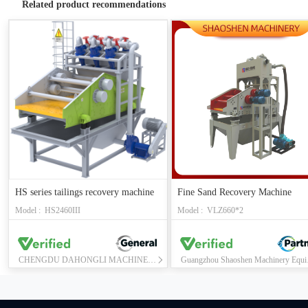
Related product recommendations
HS series tailings recovery machine
Fine Sand Recovery Machine
Model : HS2460III
Model : VLZ660*2
CHENGDU DAHONGLI MACHINERY CO., LTD.
Guangzho