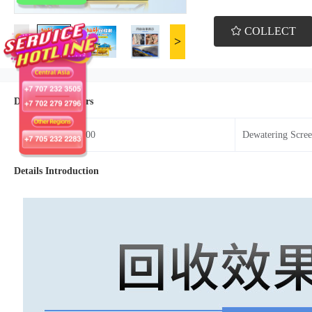
COLLECT
<
>
Details Parameters
Model：HC800
Dewatering Scr
Details Introduction