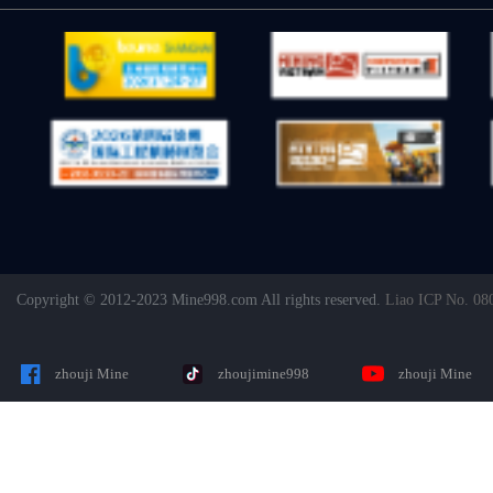
Copyright © 2012-2023 Mine998.com All rights reserved.
Liao ICP No. 08
zhouji Mine
zhoujimine998
zhouji Mine