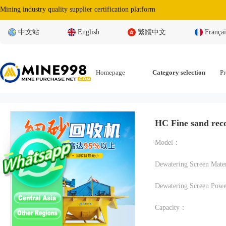
Mining industry quality supplier certification platform
中文站
English
繁體中文
Françai
Homepage
Category selection
Pr
HC Fine sand rec
Model：
Dewatering Screen Pow
Capacity：