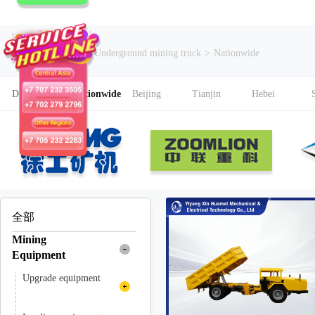
Current Search
Underground mining truck
>
Nationwide
District
Nationwide
Beijing
Tianjin
Hebei
全部
Mining
Equipment
Upgrade equipment