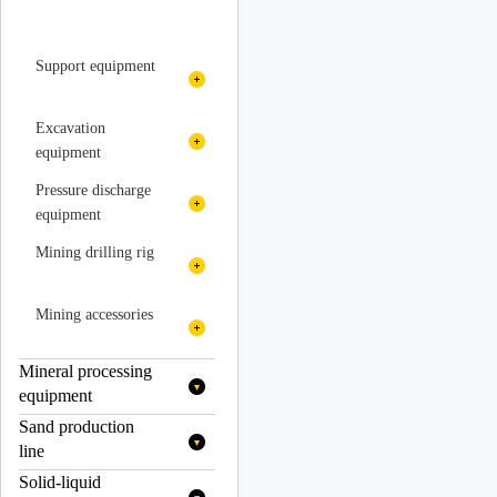
Support equipment
Spraying equipment
Excavation
equipment
Concrete spraying unit
Slagging machine
Pressure discharge
equipment
Prying machine trolley
Fan
Mining drilling rig
Excavation rock
air compressor
drilling trolley
Hydraulic drilling rig
Mining accessories
Downhole drilling rig
Mineral processing
Axle
equipment
Rock drilling trolley
Vehicle reducer
Sand production
Grading equipment
line
Rock drill
Transmission
Solid-liquid
Mobile crushing
Cyclone
Flotation