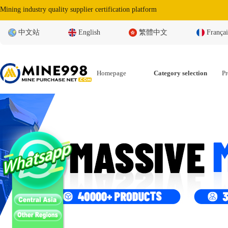
Mining industry quality supplier certification platform
中文站
English
繁體中文
Françai
Homepage
Category selection
Pr