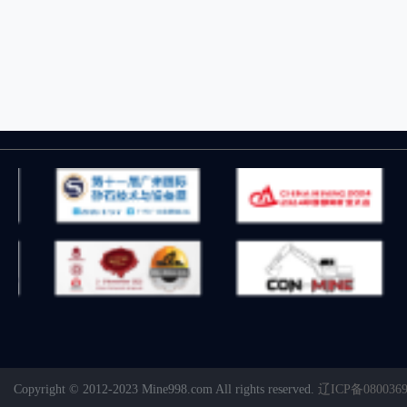
Copyright © 2012-2023 Mine998.com All rights reserved.
辽ICP备080036