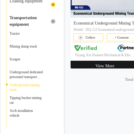
mine hoist
Loading equipment
Mining winch
Rock loading machine
Transportation
equipment
excavator
Tractor
Collect
+ Contrast
Loader
Mining dump truck
Yiyang Xin Huamei Mechanical & Electrical Technology Co.,
Scraper
View More
Underground dedicated
personnel transport
Total
vehicle
Underground mining
truck
Tipping bucket mining
car
Arch installation
vehicle