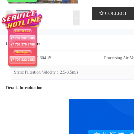
COLLECT
<
>
Details Parameters
Model：DMC-304 ※
Processing Air 
Static Filtration Velocity：2.5-3.5m/s
Details Introduction