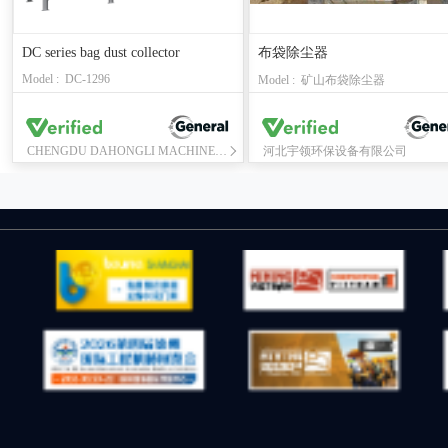
DC series bag dust collector
布袋除尘器
Model : DC-1296
Model : 矿山布袋除尘器
CHENGDU DAHONGLI MACHINERY CO., LTD.
河北宇领环保设备有限公司