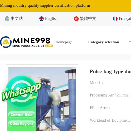
Mining industry quality supplier certification platform
中文站
English
繁體中文
Françai
Homepage
Category selection
Pr
Pulse-bag-type dus
Model：
Processing Air Volumn
Filter Area：
Workload of Equipmen