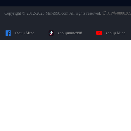
Copyright © 2012-2023 Mine998.com All rights reserved.
辽ICP备080036
zhouji Mine
zhoujimine998
zhouji Mine