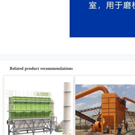
Related product recommendations