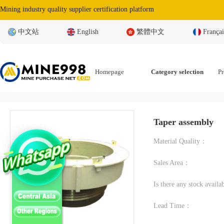
Mining industry quality supplier certification platform
中文站
English
繁體中文
Françai
Homepage
Category selection
Pr
Taper assembly
Material Quality：
Sales Area：
Is there any stock avail
Lead Time：