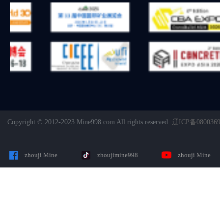
Copyright © 2012-2023 Mine998.com All rights reserved.
辽ICP备080036
zhouji Mine
zhoujimine998
zhouji Mine