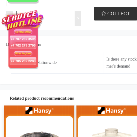
COLLECT
<
>
Details Parameters
Is there any stoc
Sales Area：Nationwide
mer's demand
Related product recommendations