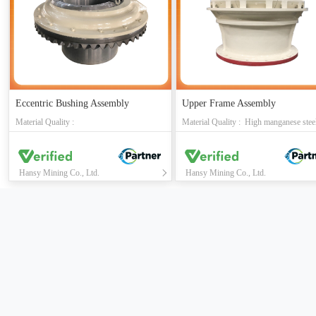
Eccentric Bushing Assembly
Upper Frame Assembly
Material Quality :
Hansy Mining Co., Ltd.
Hansy Mining Co., Ltd.