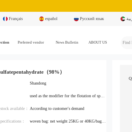
Français
español
Русский язык
بال
ection
Preferred vendor
News Bulletin
ABOUT US
sulfatepentahydrate（98%）
Q
Shandong
used as the modifier for the flotation of sphalerite, stibnite, pyrite
y stock available：
According to customer's demand
pecifications：
woven bag: net weight 25KG or 40KG/bag; wooden box: net weight 1000KG/box