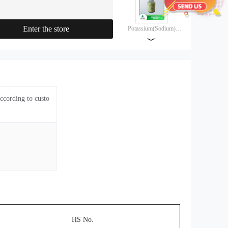
agent, Jinyou composite collector,
molybdenum composite collector, lead
zinc composite collector, and friendly
Enter the store
Potassium(Sodium)
composite collector
lsopropyl
﹀
Xanthate（85%）
Potassium(Sodium)
lsopropyl
Xanthate（90%）
ccording to custo
Potassium(Sodium)
Butyl Xanthate（85%）
Potassium(Sodium)
Butyl Xanthate（90%）
Potassium(Sodium)
lsobutyl
HS No.
Xanthate（85%）