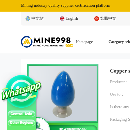
Mining industry quality supplier certification platform
中文站
English
繁體中文
Homepage
Category sel
Copper 
Producer：
Use to：
Is there an
Packaging S