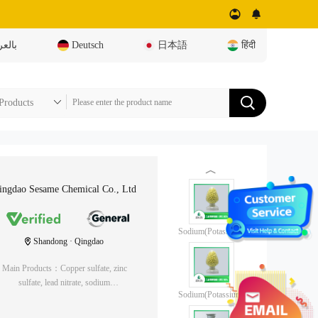
عربية
Deutsch
日本語
हिंदी
︿
ingdao Sesame Chemical Co., Ltd
Sodium(Potassium)
Shandong · Qingdao
Ethyl Xanthate (85%)
Main Products：Copper sulfate, zinc
sulfate, lead nitrate, sodium
Sodium(Potassium)
metabisulfite, yellow medicine, black
Ethyl Xanthate (90%)
medicine, foaming agent, adjusting