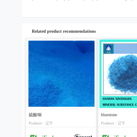
Related product recommendations
硫酸铜
bluestone
Producer : 辽宁
Producer : 辽宁