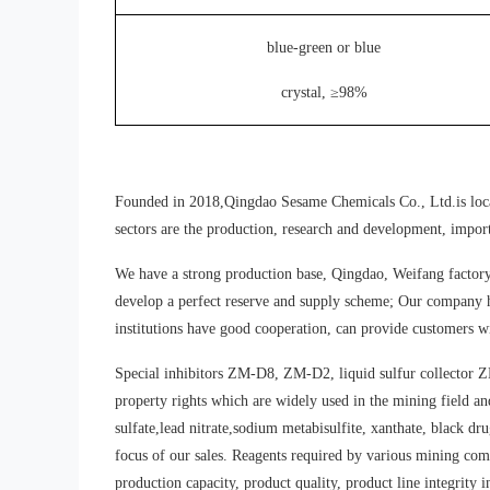
blue-green or blue
crystal, ≥98%
Founded in 2018,Qingdao Sesame Chemicals Co., Ltd.is located
sectors are the production, research and development, import
We have a strong production base, Qingdao, Weifang factory 
develop a perfect reserve and supply scheme; Our company h
institutions have good cooperation, can provide customers wi
Special inhibitors ZM-D8, ZM-D2, liquid sulfur collector Z
property rights which are widely used in the mining field a
sulfate,lead nitrate,sodium metabisulfite, xanthate, black dr
focus of our sales. Reagents required by various mining comp
production capacity, product quality, product line integrity i