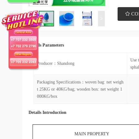
CO
<
>
Details Parameters
Use 
Producer：Shandong
sphal
Packaging Specifications：woven bag: net weigh
t 25KG or 40KG/bag; wooden box: net weight 1
000KG/box
Details Introduction
MAIN PROPERTY