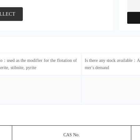
LLECT
to：used as the modifier for the flotation of
Is there any stock available：A
erite, stibnite, pyrite
mer's demand
CAS No.