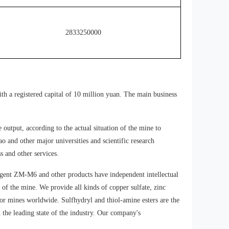
Potassium(Sodium)
2833250000
lsobutyl
Xanthate（90%）
Potassium(Sodium)
lsoamyl
Xanthate（85%）
th a registered capital of 10 million yuan. The main business
Potassium(Sodium)
lsoamyl
utput, according to the actual situation of the mine to
Xanthate（90%）
and other major universities and scientific research
s and other services.
Potassium(Sodium)
Amyl Xanthate（85%）
agent ZM-M6 and other products have independent intellectual
of the mine. We provide all kinds of copper sulfate, zinc
 for mines worldwide. Sulfhydryl and thiol-amine esters are the
Potassium(Sodium)
 the leading state of the industry. Our company's
Amyl Xanthate（90%）