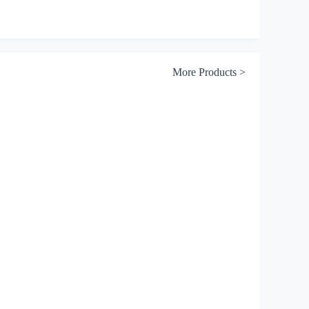
Sodium Diethyl
Dithiophosphate（41%）
More Products >
Sodium Di(lso)butyl
Dithiophosphate
Sodium
Diisoamy!Dithiophosphate（41%）
Sianiline
Dithiophosphoric Acid
Dithiophosphate
25（60%-70%）