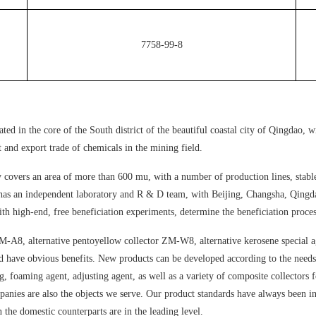
7758-99-8
 in the core of the South district of the beautiful coastal city of Qingdao, wi
 and export trade of chemicals in the mining field.
covers an area of more than 600 mu, with a number of production lines, stable o
as an independent laboratory and R & D team, with Beijing, Changsha, Qingdao 
th high-end, free beneficiation experiments, determine the beneficiation proces
M-A8, alternative pentoyellow collector ZM-W8, alternative kerosene special 
nd have obvious benefits. New products can be developed according to the needs 
ug, foaming agent, adjusting agent, as well as a variety of composite collectors
anies are also the objects we serve. Our product standards have always been in
n the domestic counterparts are in the leading level.